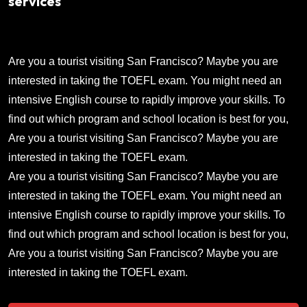
services
Are you a tourist visiting San Francisco? Maybe you are
interested in taking the TOEFL exam. You might need an
intensive English course to rapidly improve your skills. To
find out which program and school location is best for you,
Are you a tourist visiting San Francisco? Maybe you are
interested in taking the TOEFL exam.
Are you a tourist visiting San Francisco? Maybe you are
interested in taking the TOEFL exam. You might need an
intensive English course to rapidly improve your skills. To
find out which program and school location is best for you,
Are you a tourist visiting San Francisco? Maybe you are
interested in taking the TOEFL exam.