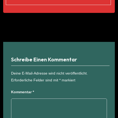
Schreibe Einen Kommentar
Deine E-Mail-Adresse wird nicht veröffentlicht.
Erforderliche Felder sind mit
*
markiert
Kommentar
*