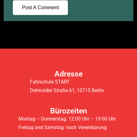
Adresse
Fahrschule START
Detmolder Straße 61, 10715 Berlin
Bürozeiten
Montag – Donnerstag: 12:00 Uhr – 19:00 Uhr
Freitag und Samstag: nach Vereinbarung