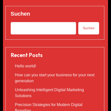
Suchen
Suchen
Recent Posts
Hello world!
How can you start your business for your next
generation
Unleashing Intelligent Digital Marketing
Solutions
Precision Strategies for Modern Digital
Branding