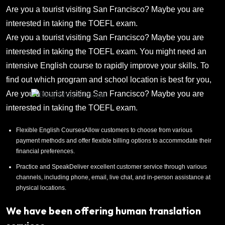
Are you a tourist visiting San Francisco? Maybe you are
interested in taking the TOEFL exam.
Are you a tourist visiting San Francisco? Maybe you are
interested in taking the TOEFL exam. You might need an
intensive English course to rapidly improve your skills. To
find out which program and school location is best for you,
Are you a tourist visiting San Francisco? Maybe you are
interested in taking the TOEFL exam.
Flexible English CoursesAllow customers to choose from various
payment methods and offer flexible billing options to accommodate their
financial preferences.
Practice and SpeakDeliver excellent customer service through various
channels, including phone, email, live chat, and in-person assistance at
physical locations.
We have been offering human translation