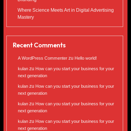
Where Science Meets Art in Digital Advertising
Mastery
Recent Comments
A WordPress Commenter
zu
Hello world!
kulan
zu
How can you start your business for your
next generation
kulan
zu
How can you start your business for your
next generation
kulan
zu
How can you start your business for your
next generation
kulan
zu
How can you start your business for your
next generation