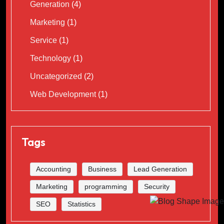
Generation
(4)
Marketing
(1)
Service
(1)
Technology
(1)
Uncategorized
(2)
Web Development
(1)
Tags
Accounting
Business
Lead Generation
Marketing
programming
Security
SEO
Statistics