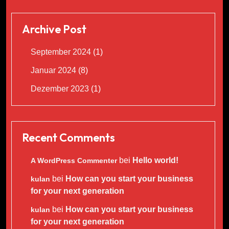
Archive Post
September 2024
(1)
Januar 2024
(8)
Dezember 2023
(1)
Recent Comments
bei
Hello world!
A WordPress Commenter
bei
How can you start your business
kulan
for your next generation
bei
How can you start your business
kulan
for your next generation