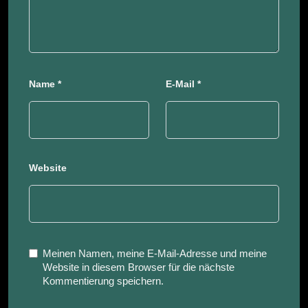
Name
*
E-Mail
*
Website
Meinen Namen, meine E-Mail-Adresse und meine
Website in diesem Browser für die nächste
Kommentierung speichern.