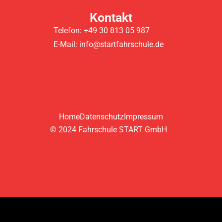
Kontakt
Telefon: +49 30 813 05 987
E-Mail: info@startfahrschule.de
Home
Datenschutz
Impressum
© 2024 Fahrschule START GmbH