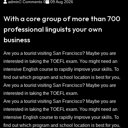
admin
Comments 0
09 Aug 2026
With a core group of more than 700
professional linguists your own
business
Are you a tourist visiting San Francisco? Maybe you are
interested in taking the TOEFL exam. You might need an
intensive English course to rapidly improve your skills. To
find out which program and school location is best for you,
Are you a tourist visiting San Francisco? Maybe you are
interested in taking the TOEFL exam.
Are you a tourist visiting San Francisco? Maybe you are
interested in taking the TOEFL exam. You might need an
intensive English course to rapidly improve your skills. To
find out which program and school location is best for you,