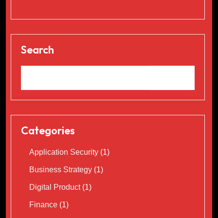
Search
Categories
Application Security
(1)
Business Strategy
(1)
Digital Product
(1)
Finance
(1)