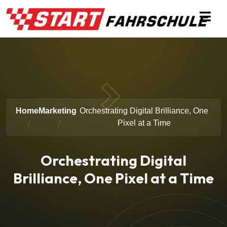
Home
Marketing
Orchestrating Digital Brilliance, One
Pixel at a Time
Orchestrating Digital
Brilliance, One Pixel at a Time