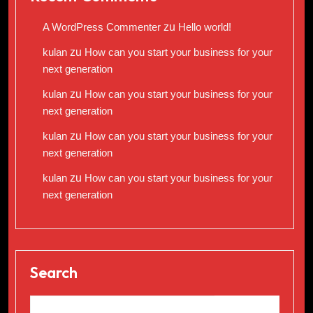
A WordPress Commenter
zu
Hello world!
kulan
zu
How can you start your business for your
next generation
kulan
zu
How can you start your business for your
next generation
kulan
zu
How can you start your business for your
next generation
kulan
zu
How can you start your business for your
next generation
Search