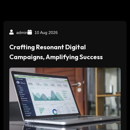
admin
10 Aug 2026
Crafting Resonant Digital
Campaigns, Amplifying Success