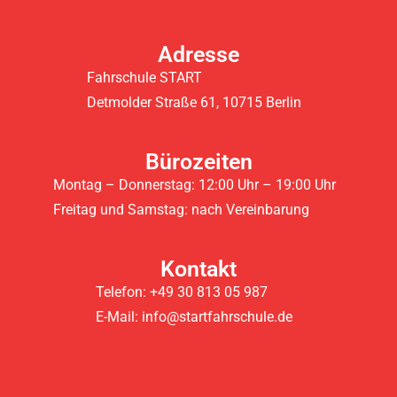
Adresse
Fahrschule START
Detmolder Straße 61, 10715 Berlin
Bürozeiten
Montag – Donnerstag: 12:00 Uhr – 19:00 Uhr
Freitag und Samstag: nach Vereinbarung
Kontakt
Telefon: +49 30 813 05 987
E-Mail: info@startfahrschule.de