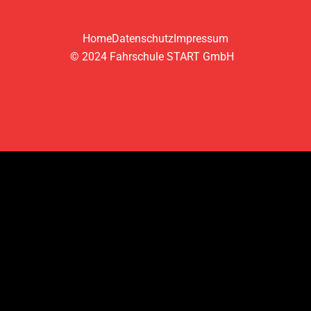
Home
Datenschutz
Impressum
© 2024 Fahrschule START GmbH