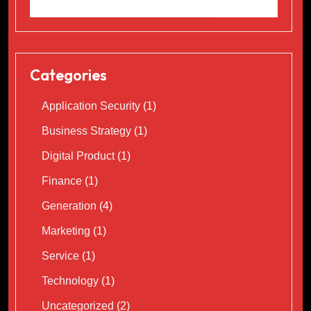
Categories
Application Security
(1)
Business Strategy
(1)
Digital Product
(1)
Finance
(1)
Generation
(4)
Marketing
(1)
Service
(1)
Technology
(1)
Uncategorized
(2)