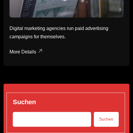
Digital marketing agencies run paid advertising
campaigns for themselves.
More Details
Suchen
Suchen