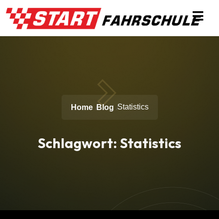
Statistics
Home
Blog
Schlagwort:
Statistics