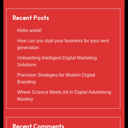
Recent Posts
Hello world!
How can you start your business for your next
generation
Unleashing Intelligent Digital Marketing
Solutions
Precision Strategies for Modern Digital
Branding
Where Science Meets Art in Digital Advertising
Mastery
Recent Comments