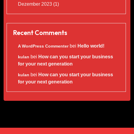
Dezember 2023
(1)
Recent Comments
bei
Hello world!
A WordPress Commenter
bei
How can you start your business
kulan
for your next generation
bei
How can you start your business
kulan
for your next generation