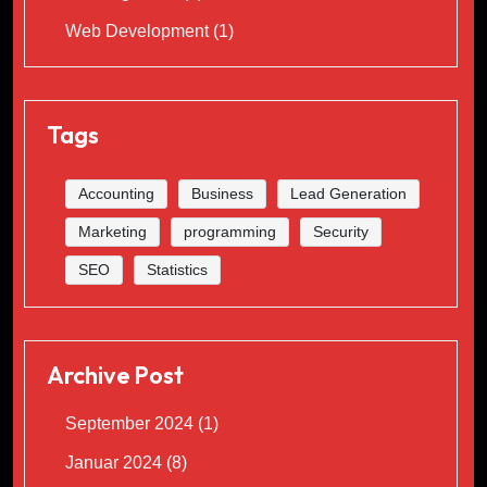
Web Development
(1)
Tags
Accounting
Business
Lead Generation
Marketing
programming
Security
SEO
Statistics
Archive Post
September 2024
(1)
Januar 2024
(8)