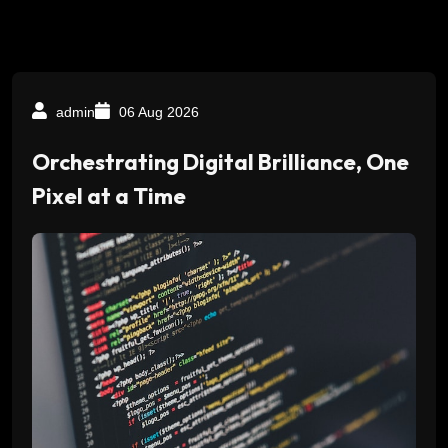
admin
06 Aug 2026
Orchestrating Digital Brilliance, One
Pixel at a Time