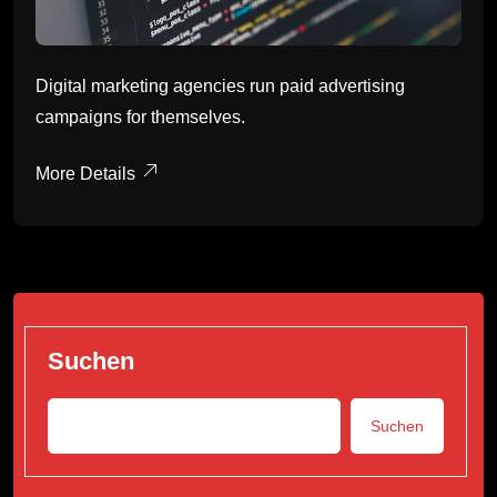
Digital marketing agencies run paid advertising
campaigns for themselves.
More Details
Suchen
Suchen