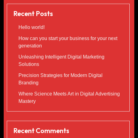
Recent Posts
Hello world!
How can you start your business for your next
generation
Unleashing Intelligent Digital Marketing
Solutions
Precision Strategies for Modern Digital
Branding
Where Science Meets Art in Digital Advertising
Mastery
Recent Comments