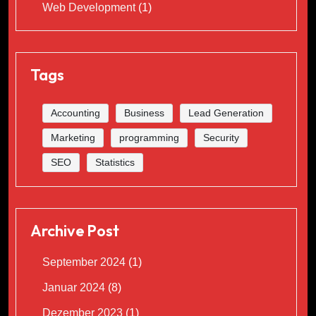
Web Development
(1)
Tags
Accounting
Business
Lead Generation
Marketing
programming
Security
SEO
Statistics
Archive Post
September 2024
(1)
Januar 2024
(8)
Dezember 2023
(1)