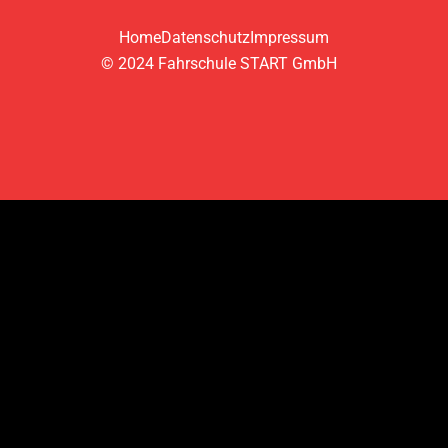
Home
Datenschutz
Impressum
© 2024 Fahrschule START GmbH