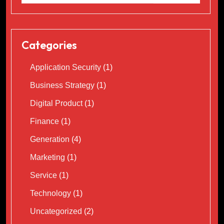
Categories
Application Security
(1)
Business Strategy
(1)
Digital Product
(1)
Finance
(1)
Generation
(4)
Marketing
(1)
Service
(1)
Technology
(1)
Uncategorized
(2)