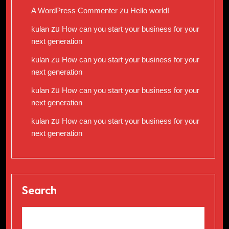
A WordPress Commenter
zu
Hello world!
kulan
zu
How can you start your business for your
next generation
kulan
zu
How can you start your business for your
next generation
kulan
zu
How can you start your business for your
next generation
kulan
zu
How can you start your business for your
next generation
Search