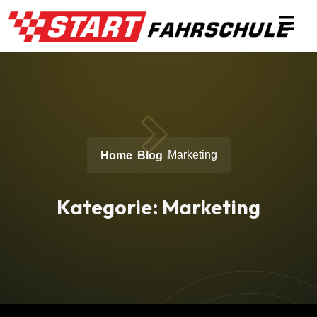
Marketing
Home
Blog
Kategorie:
Marketing