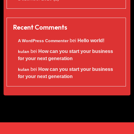
Recent Comments
bei
Hello world!
A WordPress Commenter
bei
How can you start your business
kulan
for your next generation
bei
How can you start your business
kulan
for your next generation