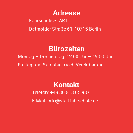
Adresse
Fahrschule START
Detmolder Straße 61, 10715 Berlin
Bürozeiten
Montag – Donnerstag: 12:00 Uhr – 19:00 Uhr
Freitag und Samstag: nach Vereinbarung
Kontakt
Telefon: +49 30 813 05 987
E-Mail: info@startfahrschule.de