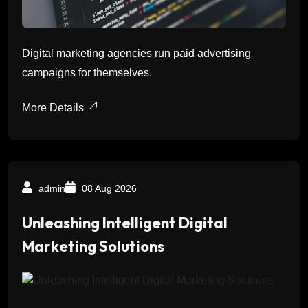
Digital marketing agencies run paid advertising
campaigns for themselves.
More Details
admin
08 Aug 2026
Unleashing Intelligent Digital
Marketing Solutions