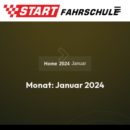
Januar
Home
2024
Monat:
Januar 2024