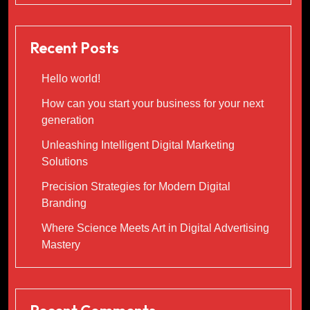
Recent Posts
Hello world!
How can you start your business for your next
generation
Unleashing Intelligent Digital Marketing
Solutions
Precision Strategies for Modern Digital
Branding
Where Science Meets Art in Digital Advertising
Mastery