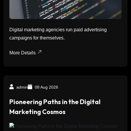
Digital marketing agencies run paid advertising
campaigns for themselves.
More Details
admin
08 Aug 2026
Pioneering Paths in the Digital
Marketing Cosmos