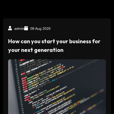
admin
08 Aug 2026
How can you start your business for
your next generation