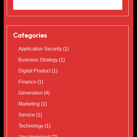
Categories
Application Security
(1)
Business Strategy
(1)
Digital Product
(1)
Finance
(1)
Generation
(4)
Marketing
(1)
Service
(1)
Technology
(1)
Uncategorized
(2)