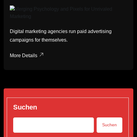
Digital marketing agencies run paid advertising
campaigns for themselves.
More Details
Suchen
Suchen