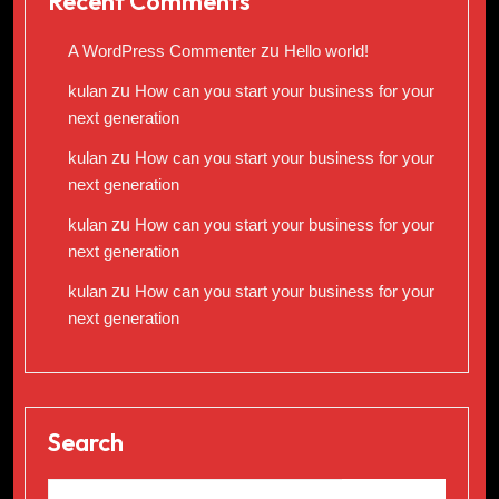
Recent Comments
A WordPress Commenter
zu
Hello world!
kulan
zu
How can you start your business for your
next generation
kulan
zu
How can you start your business for your
next generation
kulan
zu
How can you start your business for your
next generation
kulan
zu
How can you start your business for your
next generation
Search