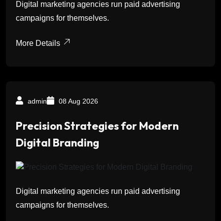
Digital marketing agencies run paid advertising
campaigns for themselves.
More Details
admin
08 Aug 2026
Precision Strategies for Modern
Digital Branding
Digital marketing agencies run paid advertising
campaigns for themselves.