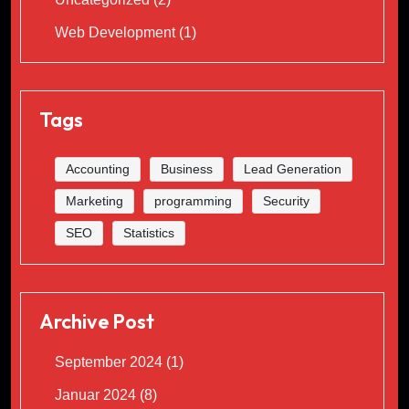
Web Development
(1)
Tags
Accounting
Business
Lead Generation
Marketing
programming
Security
SEO
Statistics
Archive Post
September 2024
(1)
Januar 2024
(8)