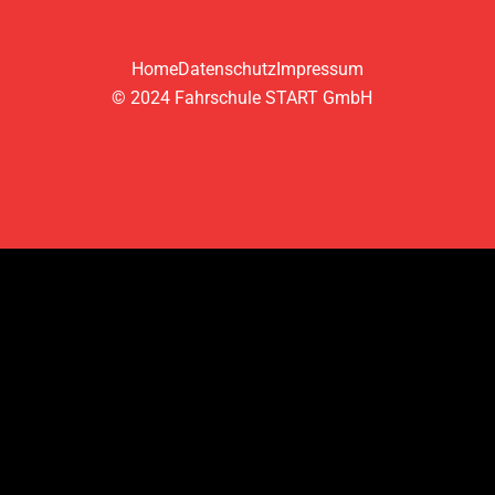
Home
Datenschutz
Impressum
© 2024 Fahrschule START GmbH