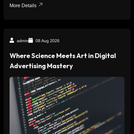
More Details
admin
08 Aug 2026
Where Science Meets Art in Digital
Advertising Mastery