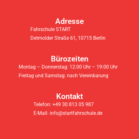
Adresse
Fahrschule START
Detmolder Straße 61, 10715 Berlin
Bürozeiten
Montag – Donnerstag: 12:00 Uhr – 19:00 Uhr
Freitag und Samstag: nach Vereinbarung
Kontakt
Telefon: +49 30 813 05 987
E-Mail: info@startfahrschule.de