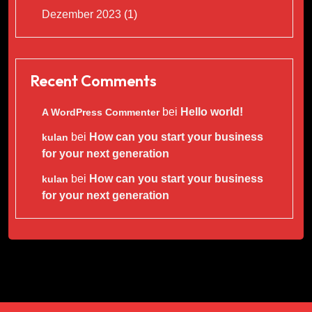
Dezember 2023
(1)
Recent Comments
bei
Hello world!
A WordPress Commenter
bei
How can you start your business
kulan
for your next generation
bei
How can you start your business
kulan
for your next generation