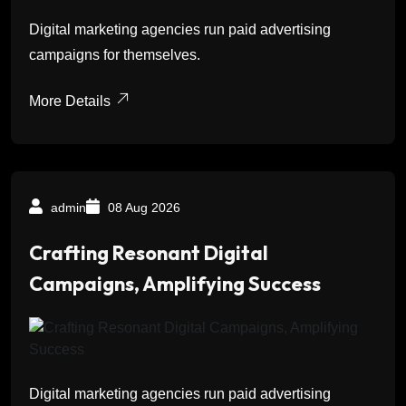
Digital marketing agencies run paid advertising
campaigns for themselves.
More Details
admin
08 Aug 2026
Crafting Resonant Digital
Campaigns, Amplifying Success
Digital marketing agencies run paid advertising