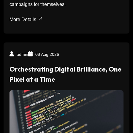
campaigns for themselves.
More Details
admin
08 Aug 2026
Orchestrating Digital Brilliance, One
Pixel at a Time