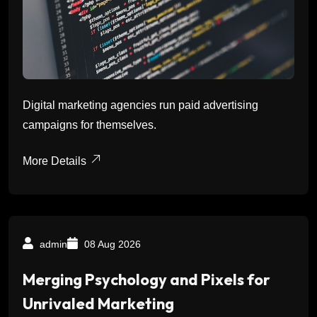
Digital marketing agencies run paid advertising
campaigns for themselves.
More Details
admin
08 Aug 2026
Merging Psychology and Pixels for
Unrivaled Marketing