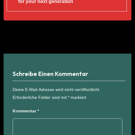
for your next generation
Schreibe Einen Kommentar
Deine E-Mail-Adresse wird nicht veröffentlicht.
Erforderliche Felder sind mit
*
markiert
Kommentar
*