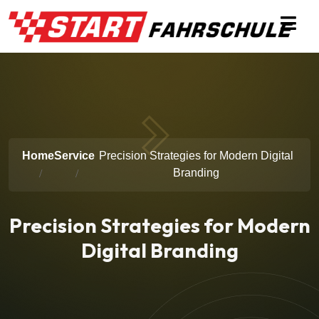
Home
Service
Precision Strategies for Modern Digital
Branding
Precision Strategies for Modern
Digital Branding