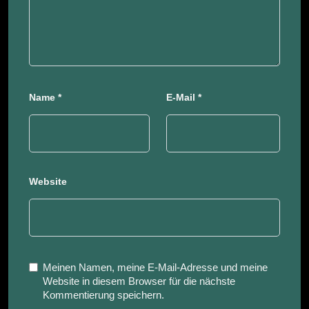
Name
*
E-Mail
*
Website
Meinen Namen, meine E-Mail-Adresse und meine
Website in diesem Browser für die nächste
Kommentierung speichern.