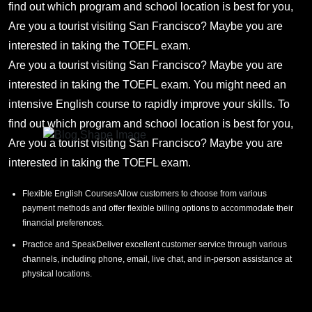
find out which program and school location is best for you,
Are you a tourist visiting San Francisco? Maybe you are
interested in taking the TOEFL exam.
Are you a tourist visiting San Francisco? Maybe you are
interested in taking the TOEFL exam. You might need an
intensive English course to rapidly improve your skills. To
find out which program and school location is best for you,
Are you a tourist visiting San Francisco? Maybe you are
interested in taking the TOEFL exam.
Flexible English CoursesAllow customers to choose from various
payment methods and offer flexible billing options to accommodate their
financial preferences.
Practice and SpeakDeliver excellent customer service through various
channels, including phone, email, live chat, and in-person assistance at
physical locations.