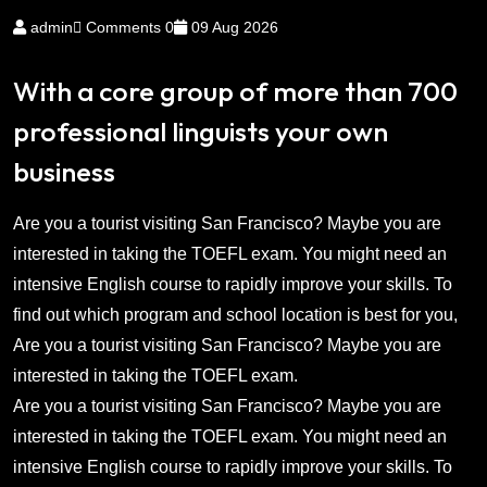
admin
Comments 0
09 Aug 2026
With a core group of more than 700
professional linguists your own
business
Are you a tourist visiting San Francisco? Maybe you are
interested in taking the TOEFL exam. You might need an
intensive English course to rapidly improve your skills. To
find out which program and school location is best for you,
Are you a tourist visiting San Francisco? Maybe you are
interested in taking the TOEFL exam.
Are you a tourist visiting San Francisco? Maybe you are
interested in taking the TOEFL exam. You might need an
intensive English course to rapidly improve your skills. To