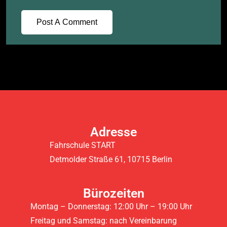
Adresse
Fahrschule START
Detmolder Straße 61, 10715 Berlin
Bürozeiten
Montag – Donnerstag: 12:00 Uhr – 19:00 Uhr
Freitag und Samstag: nach Vereinbarung