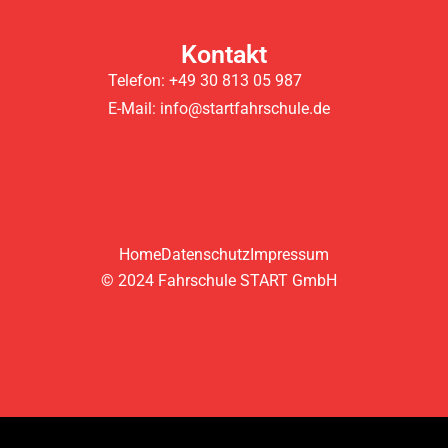
Kontakt
Telefon: +49 30 813 05 987
E-Mail: info@startfahrschule.de
Home
Datenschutz
Impressum
© 2024 Fahrschule START GmbH