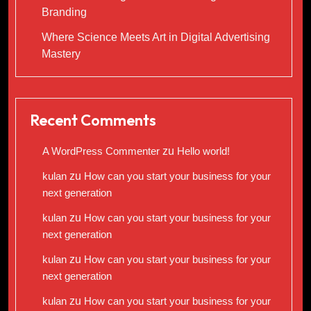
Branding
Where Science Meets Art in Digital Advertising
Mastery
Recent Comments
A WordPress Commenter
zu
Hello world!
kulan
zu
How can you start your business for your
next generation
kulan
zu
How can you start your business for your
next generation
kulan
zu
How can you start your business for your
next generation
kulan
zu
How can you start your business for your