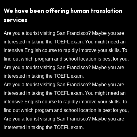
We have been offering human translation
services
Are you a tourist visiting San Francisco? Maybe you are
interested in taking the TOEFL exam. You might need an
intensive English course to rapidly improve your skills. To
find out which program and school location is best for you,
Are you a tourist visiting San Francisco? Maybe you are
interested in taking the TOEFL exam.
Are you a tourist visiting San Francisco? Maybe you are
interested in taking the TOEFL exam. You might need an
intensive English course to rapidly improve your skills. To
find out which program and school location is best for you,
Are you a tourist visiting San Francisco? Maybe you are
interested in taking the TOEFL exam.