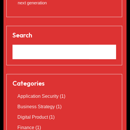
next generation
Search
Categories
Application Security
(1)
Business Strategy
(1)
Digital Product
(1)
Finance
(1)