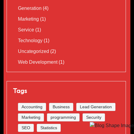
Generation
(4)
Marketing
(1)
Service
(1)
Technology
(1)
Uncategorized
(2)
Web Development
(1)
Tags
Accounting
Business
Lead Generation
Marketing
programming
Security
SEO
Statistics