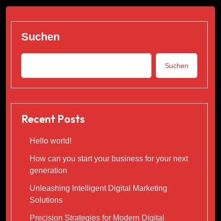
Suchen
Suchen
Recent Posts
Hello world!
How can you start your business for your next
generation
Unleashing Intelligent Digital Marketing
Solutions
Precision Strategies for Modern Digital