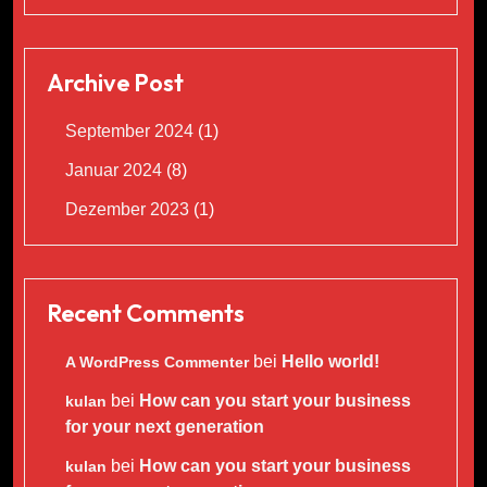
Archive Post
September 2024
(1)
Januar 2024
(8)
Dezember 2023
(1)
Recent Comments
bei
Hello world!
A WordPress Commenter
bei
How can you start your business
kulan
for your next generation
bei
How can you start your business
kulan