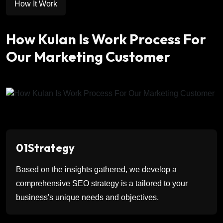
How It Work
How Kulan Is Work Process For
Our Marketing Customer
01
Strategy
Based on the insights gathered, we develop a
comprehensive SEO strategy is a tailored to your
business's unique needs and objectives.