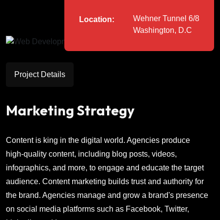
Wehner Tunnel 6/8
Location:
Washington, D.C
Project Details
Marketing Strategy
Content is king in the digital world. Agencies produce
high-quality content, including blog posts, videos,
infographics, and more, to engage and educate the target
audience. Content marketing builds trust and authority for
the brand. Agencies manage and grow a brand's presence
on social media platforms such as Facebook, Twitter,