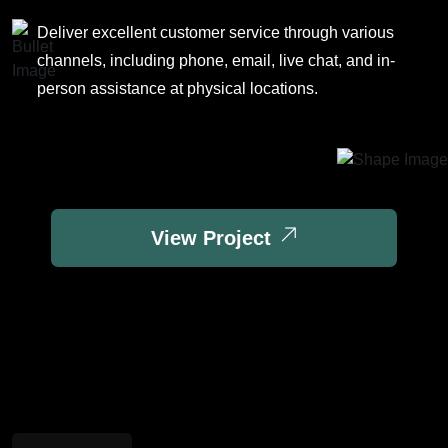
Deliver excellent customer service through various
channels, including phone, email, live chat, and in-
person assistance at physical locations.
View Project