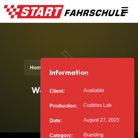
Web Development
Home
Projects
Information
Web Development
Available
Client:
Codelex Lab
Production:
August 27, 2023
Date:
Branding
Category: