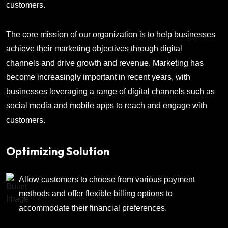
customers.
The core mission of our organization is to help businesses
achieve their marketing objectives through digital
channels and drive growth and revenue. Marketing has
become increasingly important in recent years, with
businesses leveraging a range of digital channels such as
social media and mobile apps to reach and engage with
customers.
Optimizing Solution
Allow customers to choose from various payment
methods and offer flexible billing options to
accommodate their financial preferences.