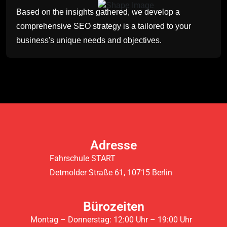
Based on the insights gathered, we develop a
comprehensive SEO strategy is a tailored to your
business's unique needs and objectives.
Adresse
Fahrschule START
Detmolder Straße 61, 10715 Berlin
Bürozeiten
Montag – Donnerstag: 12:00 Uhr – 19:00 Uhr