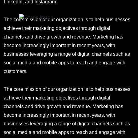
LinkedIn, and Instagram.
The core mission of our organization is to help businesses
achieve their marketing objectives through digital
channels and drive growth and revenue. Marketing has
become increasingly important in recent years, with
businesses leveraging a range of digital channels such as
social media and mobile apps to reach and engage with
customers.
The core mission of our organization is to help businesses
achieve their marketing objectives through digital
channels and drive growth and revenue. Marketing has
become increasingly important in recent years, with
businesses leveraging a range of digital channels such as
social media and mobile apps to reach and engage with