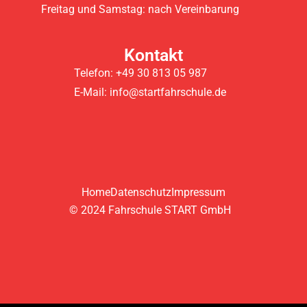
Freitag und Samstag: nach Vereinbarung
Kontakt
Telefon: +49 30 813 05 987
E-Mail: info@startfahrschule.de
Home
Datenschutz
Impressum
© 2024 Fahrschule START GmbH