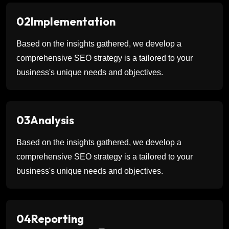
02
Implementation
Based on the insights gathered, we develop a
comprehensive SEO strategy is a tailored to your
business's unique needs and objectives.
03
Analysis
Based on the insights gathered, we develop a
comprehensive SEO strategy is a tailored to your
business's unique needs and objectives.
04
Reporting