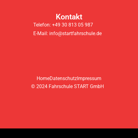
Kontakt
Telefon: +49 30 813 05 987
E-Mail: info@startfahrschule.de
Home
Datenschutz
Impressum
© 2024 Fahrschule START GmbH