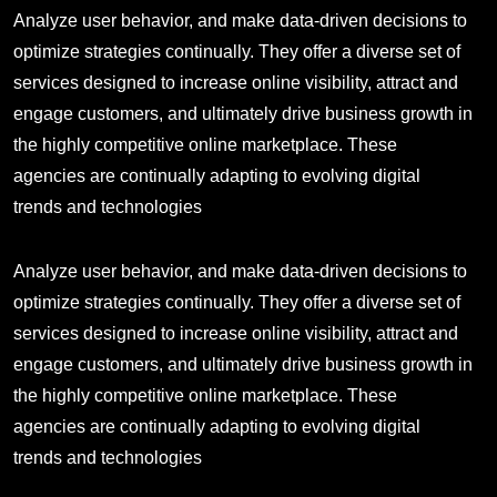
Analyze user behavior, and make data-driven decisions to
optimize strategies continually. They offer a diverse set of
services designed to increase online visibility, attract and
engage customers, and ultimately drive business growth in
the highly competitive online marketplace. These
agencies are continually adapting to evolving digital
trends and technologies
Analyze user behavior, and make data-driven decisions to
optimize strategies continually. They offer a diverse set of
services designed to increase online visibility, attract and
engage customers, and ultimately drive business growth in
the highly competitive online marketplace. These
agencies are continually adapting to evolving digital
trends and technologies