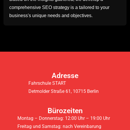
comprehensive SEO strategy is a tailored to your
business's unique needs and objectives.
Adresse
Fahrschule START
Detmolder Straße 61, 10715 Berlin
Bürozeiten
Montag – Donnerstag: 12:00 Uhr – 19:00 Uhr
Freitag und Samstag: nach Vereinbarung