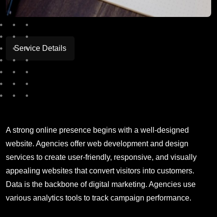
Service Details
A strong online presence begins with a well-designed
website. Agencies offer web development and design
services to create user-friendly, responsive, and visually
appealing websites that convert visitors into customers.
Data is the backbone of digital marketing. Agencies use
various analytics tools to track campaign performance.