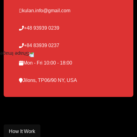
kulan.info@gmail.com
+48 93939 0239
+84 83939 0237
Mon - Fri 10:00 - 18:00
Jilons, TP06/90 NY, USA
How It Work