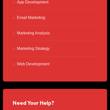
App Development
Email Marketing
Marketing Analysis
Marketing Strategy
Web Development
Need Your Help?