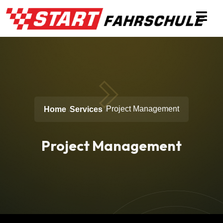
Project Management
Home
Services
Project Management