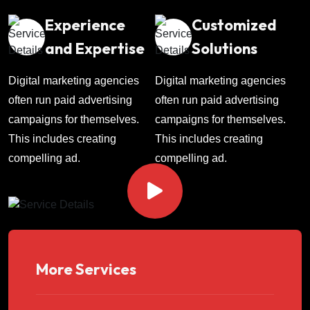
Experience
Customized
and Expertise
Solutions
Digital marketing agencies
Digital marketing agencies
often run paid advertising
often run paid advertising
campaigns for themselves.
campaigns for themselves.
This includes creating
This includes creating
compelling ad.
compelling ad.
More Services