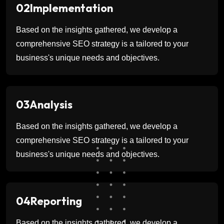
02
Implementation
Based on the insights gathered, we develop a
comprehensive SEO strategy is a tailored to your
business's unique needs and objectives.
03
Analysis
Based on the insights gathered, we develop a
comprehensive SEO strategy is a tailored to your
business's unique needs and objectives.
04
Reporting
Based on the insights gathered, we develop a