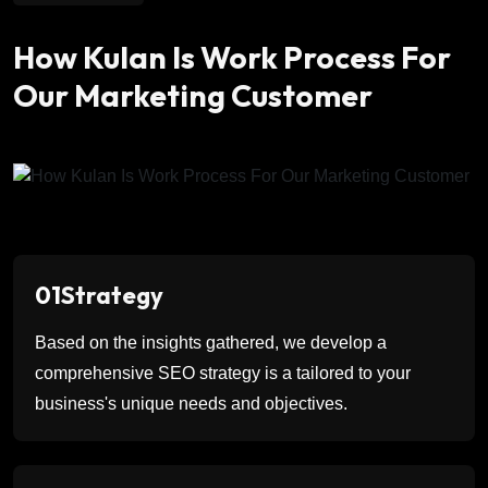
How Kulan Is Work Process For
Our Marketing Customer
01
Strategy
Based on the insights gathered, we develop a
comprehensive SEO strategy is a tailored to your
business's unique needs and objectives.