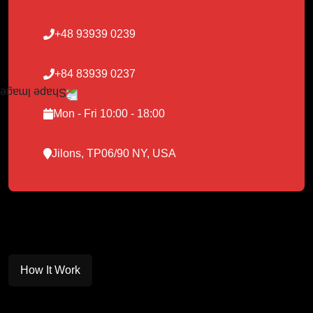
+48 93939 0239
+84 83939 0237
Mon - Fri 10:00 - 18:00
Jilons, TP06/90 NY, USA
How It Work