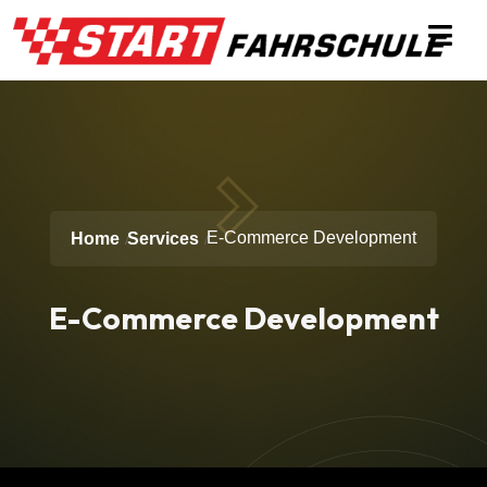
E-Commerce Development
Home
Services
E-Commerce Development