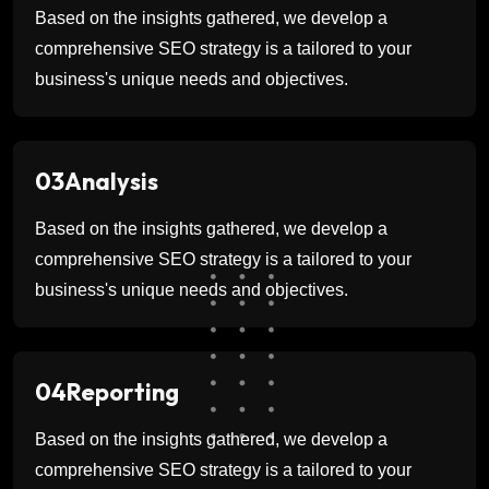
Based on the insights gathered, we develop a
comprehensive SEO strategy is a tailored to your
business's unique needs and objectives.
03
Analysis
Based on the insights gathered, we develop a
comprehensive SEO strategy is a tailored to your
business's unique needs and objectives.
04
Reporting
Based on the insights gathered, we develop a
comprehensive SEO strategy is a tailored to your