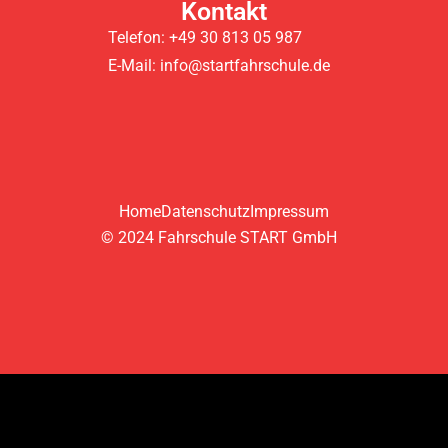
Kontakt
Telefon: +49 30 813 05 987
E-Mail: info@startfahrschule.de
Home
Datenschutz
Impressum
© 2024 Fahrschule START GmbH