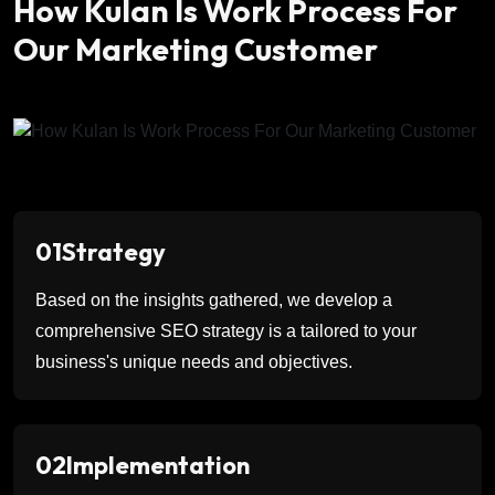
How Kulan Is Work Process For
Our Marketing Customer
01
Strategy
Based on the insights gathered, we develop a
comprehensive SEO strategy is a tailored to your
business's unique needs and objectives.
02
Implementation