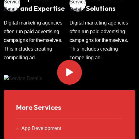
and Expertise
Solutions
Digital marketing agencies
Digital marketing agencies
often run paid advertising
often run paid advertising
campaigns for themselves.
campaigns for themselves.
This includes creating
This includes creating
compelling ad.
compelling ad.
More Services
App Development