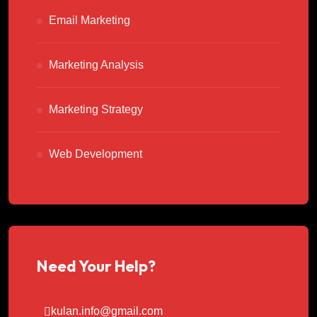
Email Marketing
Marketing Analysis
Marketing Strategy
Web Development
Need Your Help?
kulan.info@gmail.com