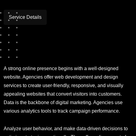
Service Details
A strong online presence begins with a well-designed
website. Agencies offer web development and design
services to create user-friendly, responsive, and visually
appealing websites that convert visitors into customers.
Data is the backbone of digital marketing. Agencies use
various analytics tools to track campaign performance.
Analyze user behavior, and make data-driven decisions to