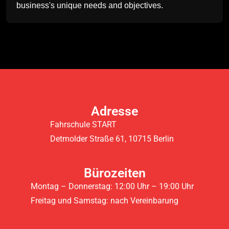
business's unique needs and objectives.
Adresse
Fahrschule START
Detmolder Straße 61, 10715 Berlin
Bürozeiten
Montag – Donnerstag: 12:00 Uhr – 19:00 Uhr
Freitag und Samstag: nach Vereinbarung