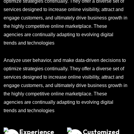
optimize strategies continually. They offer a diverse set of
services designed to increase online visibility, attract and
engage customers, and ultimately drive business growth in
the highly competitive online marketplace. These
agencies are continually adapting to evolving digital
trends and technologies
Analyze user behavior, and make data-driven decisions to
optimize strategies continually. They offer a diverse set of
services designed to increase online visibility, attract and
engage customers, and ultimately drive business growth in
the highly competitive online marketplace. These
agencies are continually adapting to evolving digital
trends and technologies
Experience
Customized