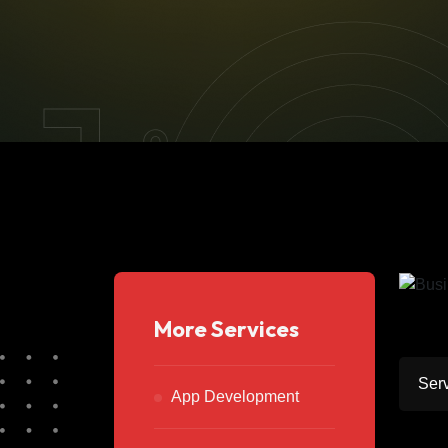
More Services
Serv
App Development