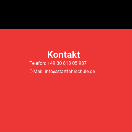
Kontakt
Telefon: +49 30 813 05 987
E-Mail: info@startfahrschule.de