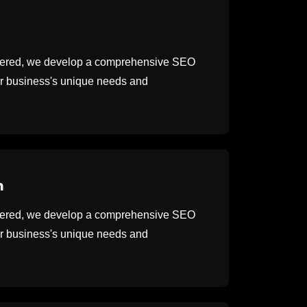
thered, we develop a comprehensive SEO
our business's unique needs and
n
thered, we develop a comprehensive SEO
our business's unique needs and