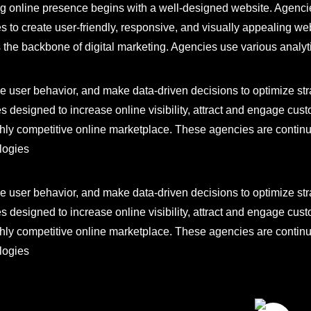
ng online presence begins with a well-designed website. Agenc
s to create user-friendly, responsive, and visually appealing web
s the backbone of digital marketing. Agencies use various analyt
 user behavior, and make data-driven decisions to optimize strat
s designed to increase online visibility, attract and engage cus
ghly competitive online marketplace. These agencies are continua
logies
 user behavior, and make data-driven decisions to optimize strat
s designed to increase online visibility, attract and engage cus
ghly competitive online marketplace. These agencies are continua
logies