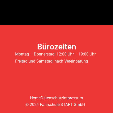
Bürozeiten
Montag – Donnerstag: 12:00 Uhr – 19:00 Uhr
Freitag und Samstag: nach Vereinbarung
Home
Datenschutz
Impressum
© 2024 Fahrschule START GmbH