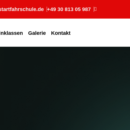
tartfahrschule.de
+49 30 813 05 987
inklassen
Galerie
Kontakt