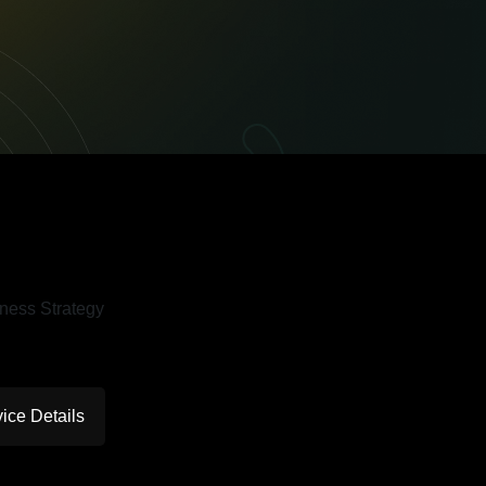
ice Details