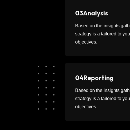
03
Analysis
Based on the insights ga
strategy is a tailored to y
objectives.
04
Reporting
Based on the insights ga
strategy is a tailored to y
objectives.