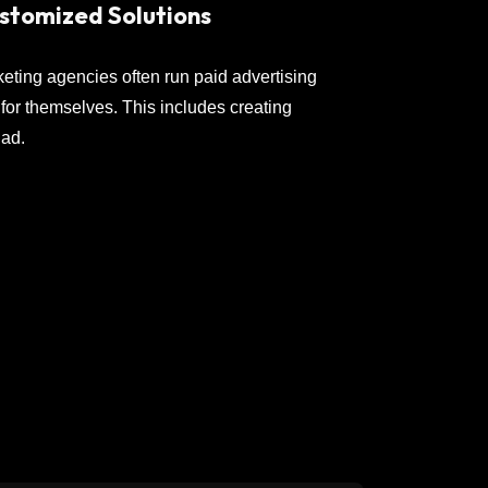
stomized Solutions
keting agencies often run paid advertising
or themselves. This includes creating
 ad.