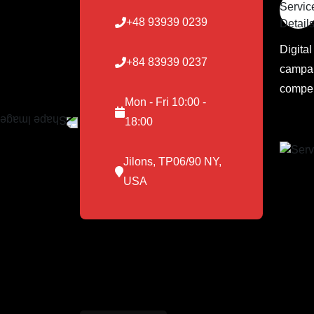
+48 93939 0239
Digita
+84 83939 0237
campai
compel
Mon - Fri 10:00 -
18:00
Jilons, TP06/90 NY,
USA