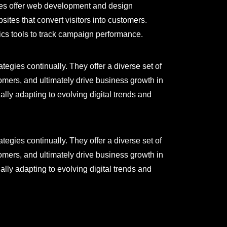
ies offer web development and design
sites that convert visitors into customers.
ics tools to track campaign performance.
egies continually. They offer a diverse set of
tomers, and ultimately drive business growth in
lly adapting to evolving digital trends and
egies continually. They offer a diverse set of
tomers, and ultimately drive business growth in
lly adapting to evolving digital trends and