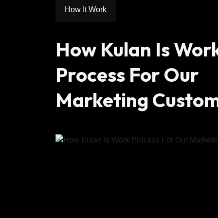
How It Work
How Kulan Is Wor
Process For Our
Marketing Custo