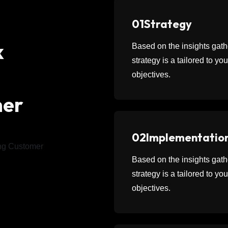
01
Strategy
k
Based on the insights ga
strategy is a tailored to y
objectives.
mer
02
Implementatio
Based on the insights ga
strategy is a tailored to y
objectives.