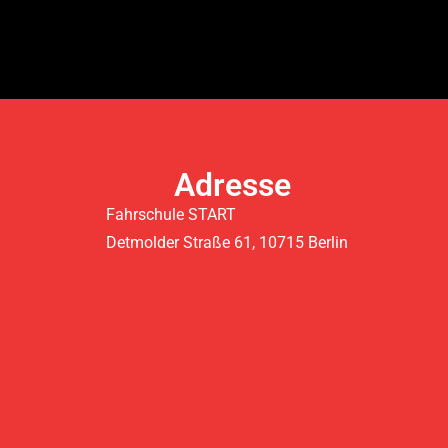
Adresse
Fahrschule START
Detmolder Straße 61, 10715 Berlin