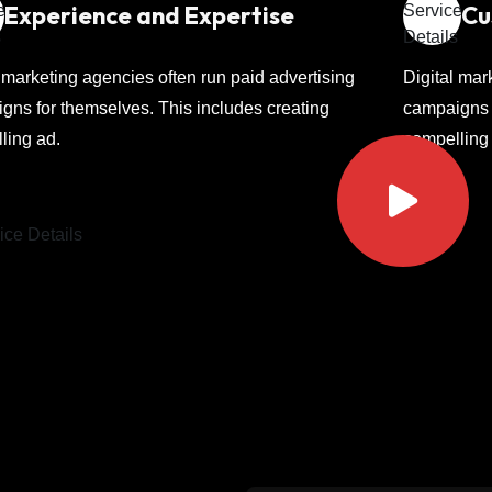
Experience and Expertise
Cu
l marketing agencies often run paid advertising
Digital mar
gns for themselves. This includes creating
campaigns f
ling ad.
compelling