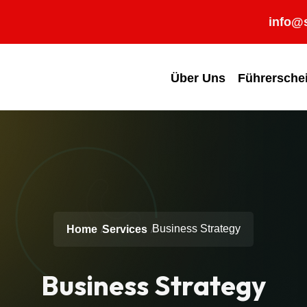
info@s
Über Uns
Führersche
Business Strategy
Home
Services
Business Strategy