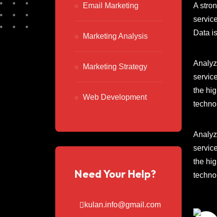
A stro
Email Marketing
service
Data i
Marketing Analysis
Analyze
Marketing Strategy
service
the hi
Web Development
techno
Analyze
service
the hi
Need Your Help?
techno
kulan.info@gmail.com