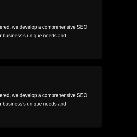
thered, we develop a comprehensive SEO
our business's unique needs and
thered, we develop a comprehensive SEO
our business's unique needs and